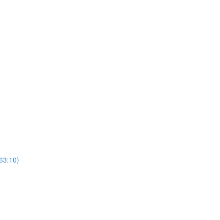
(63:10)