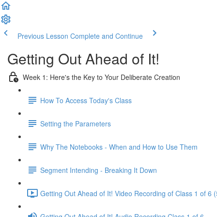
Previous Lesson
Complete and Continue
Getting Out Ahead of It!
Week 1: Here's the Key to Your Deliberate Creation
How To Access Today's Class
Setting the Parameters
Why The Notebooks - When and How to Use Them
Segment Intending - Breaking It Down
Getting Out Ahead of It! Video Recording of Class 1 of 6 
Getting Out Ahead of It! Audio Recording Class 1 of 6