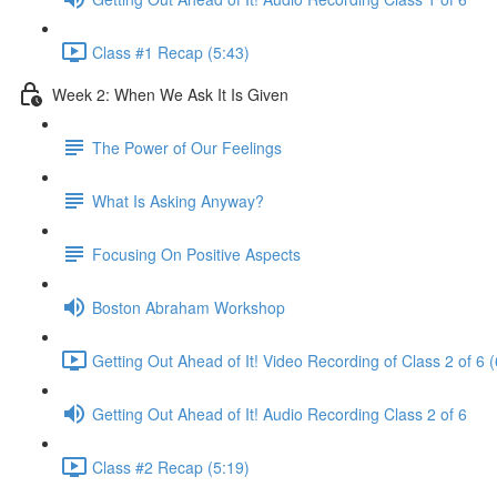
Class #1 Recap (5:43)
Week 2: When We Ask It Is Given
The Power of Our Feelings
What Is Asking Anyway?
Focusing On Positive Aspects
Boston Abraham Workshop
Getting Out Ahead of It! Video Recording of Class 2 of 6 
Getting Out Ahead of It! Audio Recording Class 2 of 6
Class #2 Recap (5:19)