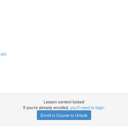
:49)
Lesson content locked
If you're already enrolled,
you'll need to login
.
Enroll in Course to Unlock