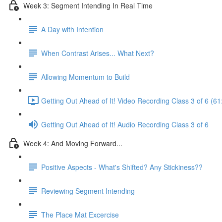
Week 3: Segment Intending In Real Time
A Day with Intention
When Contrast Arises... What Next?
Allowing Momentum to Build
Getting Out Ahead of It! Video Recording Class 3 of 6 (61
Getting Out Ahead of It! Audio Recording Class 3 of 6
Week 4: And Moving Forward...
Positive Aspects - What's Shifted? Any Stickiness??
Reviewing Segment Intending
The Place Mat Excercise