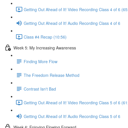
Getting Out Ahead of It! Video Recording Class 4 of 6 (65
Getting Out Ahead of It! Audio Recording Class 4 of 6
Class #4 Recap (10:56)
Week 5: My Increasing Awareness
Finding More Flow
The Freedom Release Method
Contrast Isn't Bad
Getting Out Ahead of It! Video Recording Class 5 of 6 (61
Getting Out Ahead of It! Audio Recording Class 5 of 6
Week 6: Enjoying Flowing Forward