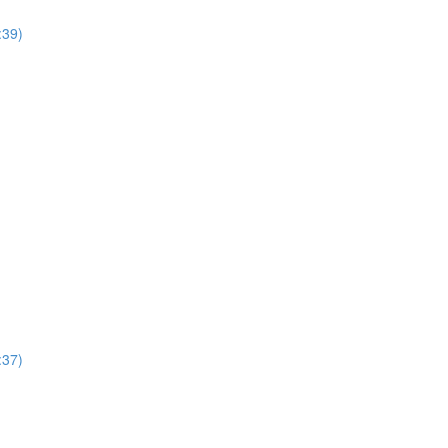
:39)
:37)