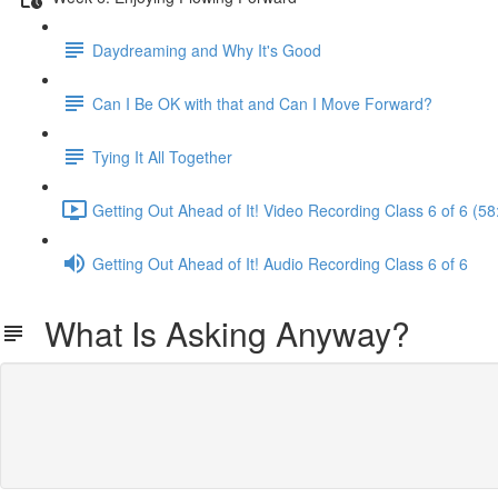
Daydreaming and Why It's Good
Can I Be OK with that and Can I Move Forward?
Tying It All Together
Getting Out Ahead of It! Video Recording Class 6 of 6 (58
Getting Out Ahead of It! Audio Recording Class 6 of 6
What Is Asking Anyway?