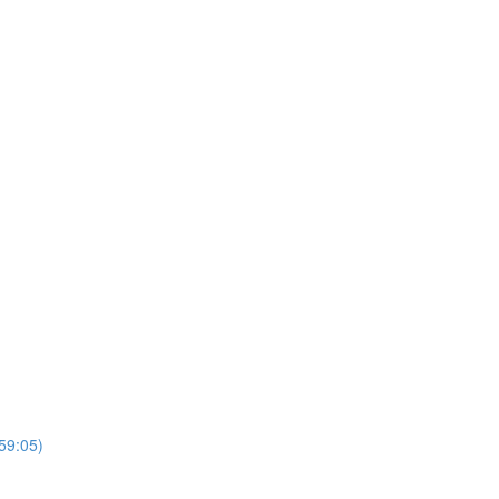
(59:05)