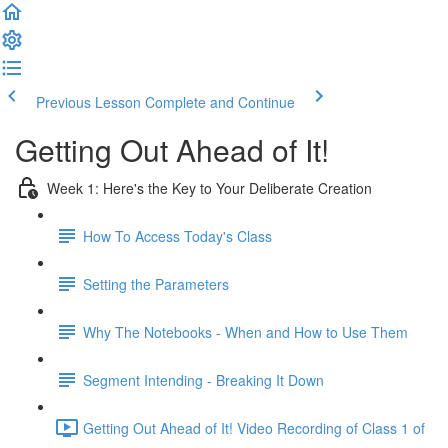
Previous Lesson
Complete and Continue
Getting Out Ahead of It!
Week 1: Here's the Key to Your Deliberate Creation
How To Access Today's Class
Setting the Parameters
Why The Notebooks - When and How to Use Them
Segment Intending - Breaking It Down
Getting Out Ahead of It! Video Recording of Class 1 of