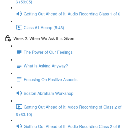
6 (59:05)
Getting Out Ahead of It! Audio Recording Class 1 of 6
Class #1 Recap (5:43)
Week 2: When We Ask It Is Given
The Power of Our Feelings
What Is Asking Anyway?
Focusing On Positive Aspects
Boston Abraham Workshop
Getting Out Ahead of It! Video Recording of Class 2 of
6 (63:10)
Getting Out Ahead of It! Audio Recording Class 2 of 6