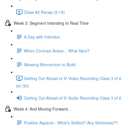
Class #2 Recap (5:19)
Week 3: Segment Intending In Real Time
A Day with Intention
When Contrast Arises... What Next?
Allowing Momentum to Build
Getting Out Ahead of It! Video Recording Class 3 of 6
(61:50)
Getting Out Ahead of It! Audio Recording Class 3 of 6
Week 4: And Moving Forward...
Positive Aspects - What's Shifted? Any Stickiness??