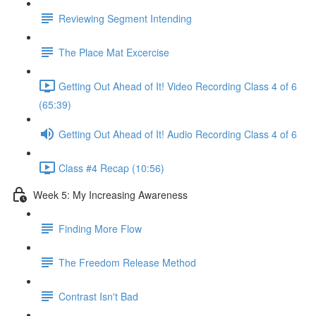
Reviewing Segment Intending
The Place Mat Excercise
Getting Out Ahead of It! Video Recording Class 4 of 6
(65:39)
Getting Out Ahead of It! Audio Recording Class 4 of 6
Class #4 Recap (10:56)
Week 5: My Increasing Awareness
Finding More Flow
The Freedom Release Method
Contrast Isn't Bad