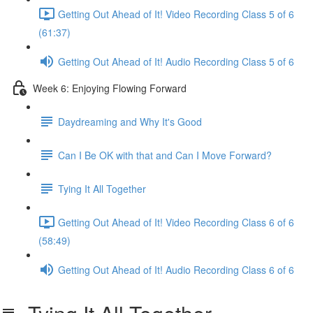
Getting Out Ahead of It! Video Recording Class 5 of 6
(61:37)
Getting Out Ahead of It! Audio Recording Class 5 of 6
Week 6: Enjoying Flowing Forward
Daydreaming and Why It's Good
Can I Be OK with that and Can I Move Forward?
Tying It All Together
Getting Out Ahead of It! Video Recording Class 6 of 6
(58:49)
Getting Out Ahead of It! Audio Recording Class 6 of 6